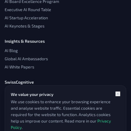
AI Board Excellence Program
Executive AI Round Table
AI Startup Acceleration
AI Keynotes & Stages
Insights & Resources
AI Blog
Global AI Ambassadors
AI White Papers
SwissCognitive
About
We value your privacy
Contact
We use cookies to enhance your browsing experience
Admin Panel
and analyse website traffic. Essential cookies are
required for the website to function. Analytics cookies
help us improve our content. Read more in our
Privacy
Policy
.
© 2026 SwissCognitive. All rights reserved.