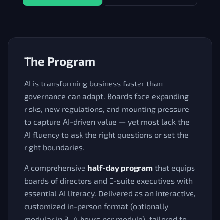
The Program
AI is transforming business faster than
governance can adapt. Boards face expanding
risks, new regulations, and mounting pressure
to capture AI-driven value — yet most lack the
AI fluency to ask the right questions or set the
right boundaries.
A comprehensive
half-day program
that equips
boards of directors and C-suite executives with
essential AI literacy. Delivered as an interactive,
customized in-person format (optionally
modular in 3–4 hours per module), tailored to