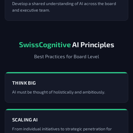
Develop a shared understanding of AI across the board
and executive team.
SwissCognitive
AI Principles
Best Practices for Board Level
THINK BIG
AI must be thought of holistically and ambitiously.
SCALING AI
From individual initiatives to strategic penetration for