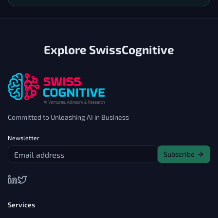
Explore SwissCognitive
Committed to Unleashing AI in Business
Newsletter
Subscribe
Services