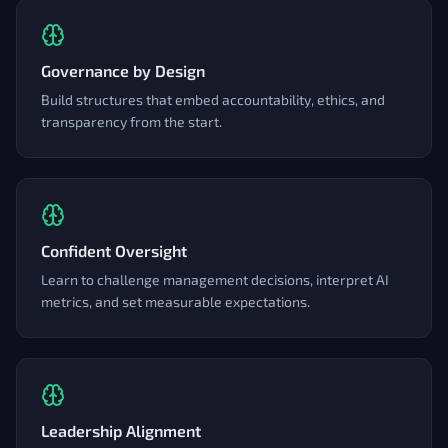
Governance by Design
Build structures that embed accountability, ethics, and
transparency from the start.
Confident Oversight
Learn to challenge management decisions, interpret AI
metrics, and set measurable expectations.
Leadership Alignment