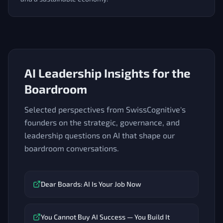
AI Leadership Insights for the
Boardroom
Selected perspectives from SwissCognitive's
founders on the strategic, governance, and
leadership questions on AI that shape our
boardroom conversations.
Dear Boards: AI Is Your Job Now
You Cannot Buy AI Success — You Build It