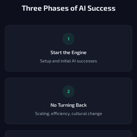
Three Phases of AI Success
1
Start the Engine
Setup and initial AI successes
2
No Turning Back
Scaling, efficiency, cultural change