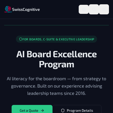
SwissCognitive
FOR BOARDS, C-SUITE & EXECUTIVE LEADERSHIP
AI Board Excellence
Program
AI literacy for the boardroom — from strategy to
governance. Built on our experience advising
leadership teams since 2016.
Get a Quote
Program Details