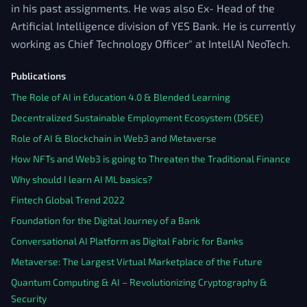
in his past assignments. He was also Ex- Head of the
Artificial Intelligence division of YES Bank. He is currently
working as Chief Technology Officer" at IntellAI NeoTech.
Publications
The Role of AI in Education 4.0 & Blended Learning
Decentralized Sustainable Employment Ecosystem (DSEE)
Role of AI & Blockchain in Web3 and Metaverse
How NFTs and Web3 is going to Threaten the Traditional Finance
Why should I learn AI ML basics?
Fintech Global Trend 2022
Foundation for the Digital Journey of a Bank
Conversational AI Platform as Digital Fabric for Banks
Metaverse: The Largest Virtual Marketplace of the Future
Quantum Computing & AI – Revolutionizing Cryptography &
Security