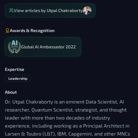
View articles by
Utpal Chakraborty
Awards & Recognition
Global AI Ambassador 2022
Expertise
Leadership
About
Dr. Utpal Chakraborty is an eminent Data Scientist, AI
researcher, Quantum Scientist, strategist, and thought
leader with more than two decades of industry
experience, including working as a Principal Architect in
Larsen & Toubro (L&T), IBM, Capgemini, and other MNCs