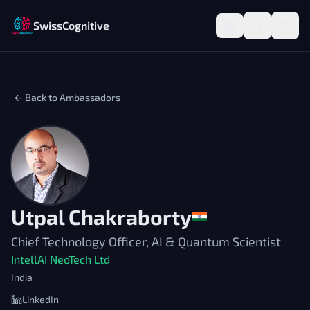
SwissCognitive
← Back to Ambassadors
Utpal Chakraborty
Chief Technology Officer, AI & Quantum Scientist
IntellAI NeoTech Ltd
India
LinkedIn