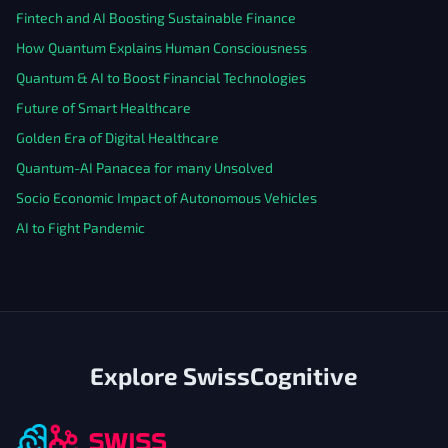
Fintech and AI Boosting Sustainable Finance
How Quantum Explains Human Consciousness
Quantum & AI to Boost Financial Technologies
Future of Smart Healthcare
Golden Era of Digital Healthcare
Quantum-AI Panacea for many Unsolved
Socio Economic Impact of Autonomous Vehicles
AI to Fight Pandemic
Explore SwissCognitive