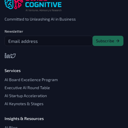
Committed to Unleashing AI in Business
Newsletter
Subscribe
Services
AI Board Excellence Program
Executive AI Round Table
AI Startup Acceleration
AI Keynotes & Stages
Insights & Resources
AI Blog