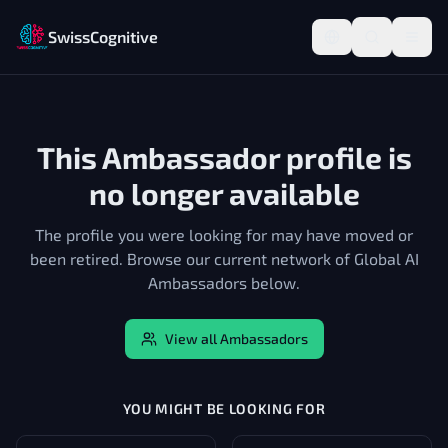
SwissCognitive
This Ambassador profile is
no longer available
The profile you were looking for may have moved or
been retired. Browse our current network of Global AI
Ambassadors below.
View all Ambassadors
YOU MIGHT BE LOOKING FOR