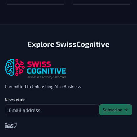
low and middle-income
countries Head
Explore SwissCognitive
Committed to Unleashing AI in Business
Newsletter
Subscribe