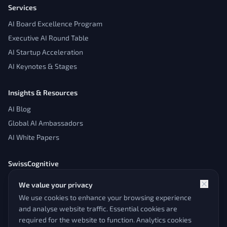
Services
AI Board Excellence Program
Executive AI Round Table
AI Startup Acceleration
AI Keynotes & Stages
Insights & Resources
AI Blog
Global AI Ambassadors
AI White Papers
SwissCognitive
About
We value your privacy
Contact
We use cookies to enhance your browsing experience
Admin Panel
and analyse website traffic. Essential cookies are
required for the website to function. Analytics cookies