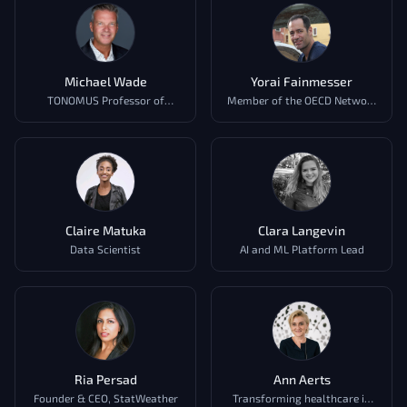
Michael Wade
Yorai Fainmesser
TONOMUS Professor of
Member of the OECD Network
Strategy and Digital
of Experts on AI (AIGO),
OECD.AI
Claire Matuka
Clara Langevin
Data Scientist
AI and ML Platform Lead
Ria Persad
Ann Aerts
Founder & CEO, StatWeather
Transforming healthcare in