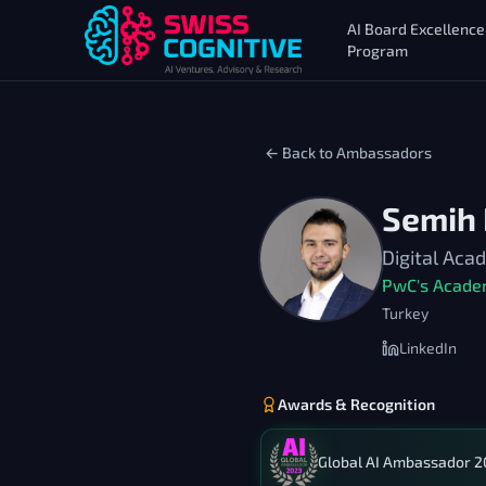
AI Board Excellence
Program
← Back to Ambassadors
Semih
Digital Ac
PwC's Acade
Turkey
LinkedIn
Awards & Recognition
Global AI Ambassador 