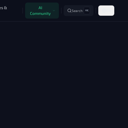
es &
AI
Search
EN
⌘K
Community