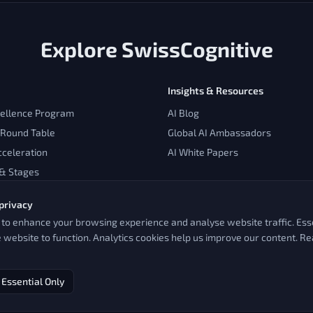
Explore SwissCognitive
Insights & Resources
cellence Program
AI Blog
 Round Table
Global AI Ambassadors
cceleration
AI White Papers
 & Stages
privacy
to enhance your browsing experience and analyse website traffic. Esse
e website to function. Analytics cookies help us improve our content. R
Essential Only
Impressum & Legal
Pioneering AI since 2016