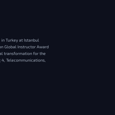
 in Turkey at Istanbul
on Global Instructor Award
al transformation for the
ig 4, Telecommunications,