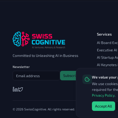
Services
AI Board Ex
Executive AI
Committed to Unleashing AI in Business
AI Startup A
AI Keynotes
Newsletter
Subscribe
We value your 
We use cookies 
required for th
Privacy Policy
.
Accept All
© 2026 SwissCognitive. All rights reserved.