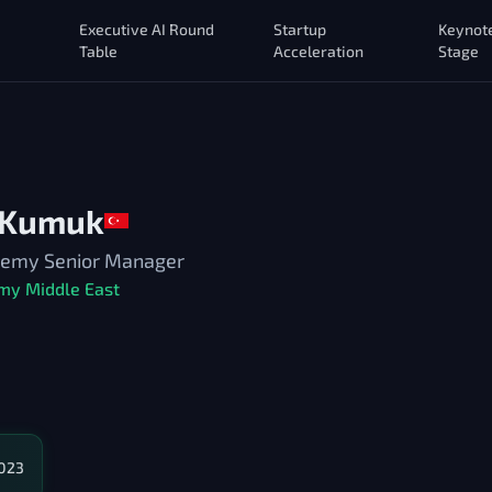
Executive AI Round
Startup
Keynot
Table
Acceleration
Stage
 Kumuk
ademy Senior Manager
my Middle East
2023