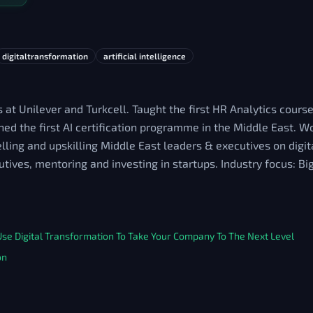
digitaltransformation
artificial intelligence
 at Unilever and Turkcell. Taught the first HR Analytics course
d the first AI certification programme in the Middle East. W
ing and upskilling Middle East leaders & executives on digit
utives, mentoring and investing in startups. Industry focus: B
e Digital Transformation To Take Your Company To The Next Level
on