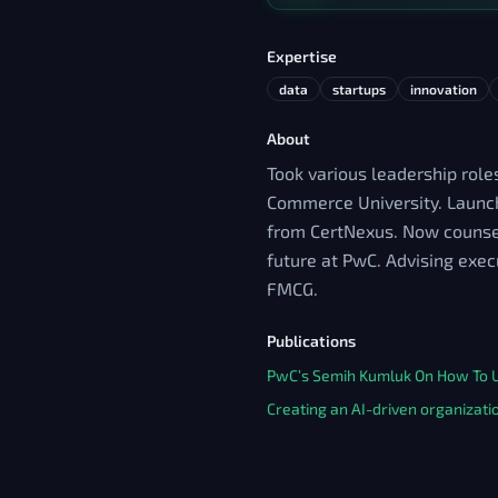
Expertise
data
startups
innovation
About
Took various leadership roles
Commerce University. Launche
from CertNexus. Now counsell
future at PwC. Advising exec
FMCG.
Publications
PwC’s Semih Kumluk On How To Us
Creating an AI-driven organizati