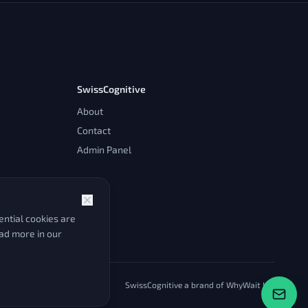
SwissCognitive
About
Contact
Admin Panel
ntial cookies are
ead more in our
SwissCognitive a brand of WhyWait Ltd