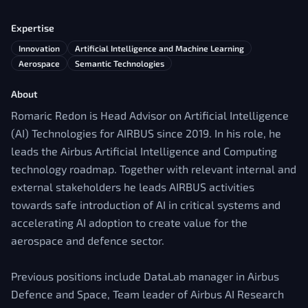
Expertise
Innovation
Artificial Intelligence and Machine Learning
Aerospace
Semantic Technologies
About
Romaric Redon is Head Advisor on Artificial Intelligence
(AI) Technologies for AIRBUS since 2019. In his role, he
leads the Airbus Artificial Intelligence and Computing
technology roadmap. Together with relevant internal and
external stakeholders he leads AIRBUS activities
towards safe introduction of AI in critical systems and
accelerating AI adoption to create value for the
aerospace and defence sector.
Previous positions include DataLab manager in Airbus
Defence and Space, Team leader of Airbus AI Research