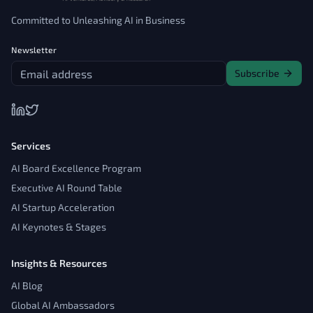
Committed to Unleashing AI in Business
Newsletter
Subscribe
Services
AI Board Excellence Program
Executive AI Round Table
AI Startup Acceleration
AI Keynotes & Stages
Insights & Resources
AI Blog
Global AI Ambassadors