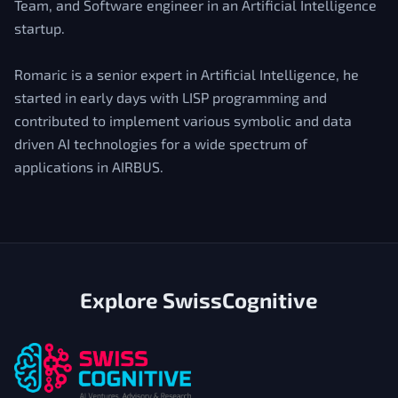
Team, and Software engineer in an Artificial Intelligence
startup.
Romaric is a senior expert in Artificial Intelligence, he
started in early days with LISP programming and
contributed to implement various symbolic and data
driven AI technologies for a wide spectrum of
applications in AIRBUS.
Explore SwissCognitive