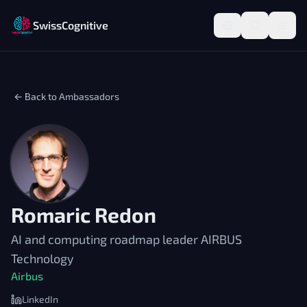
SwissCognitive
← Back to Ambassadors
Romaric Redon
AI and computing roadmap leader AIRBUS
Technology
Airbus
LinkedIn