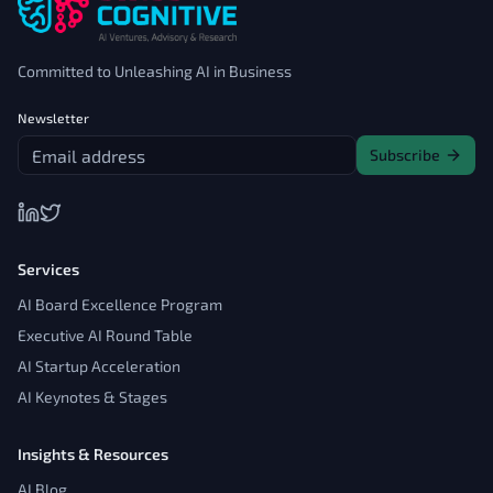
Committed to Unleashing AI in Business
Newsletter
Subscribe
Services
AI Board Excellence Program
Executive AI Round Table
AI Startup Acceleration
AI Keynotes & Stages
Insights & Resources
AI Blog