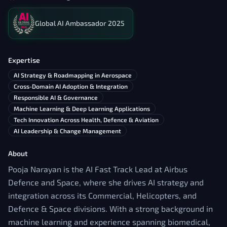
Global AI Ambassador 2025
Expertise
AI Strategy & Roadmapping in Aerospace
Cross-Domain AI Adoption & Integration
Responsible AI & Governance
Machine Learning & Deep Learning Applications
Tech Innovation Across Health, Defence & Aviation
AI Leadership & Change Management
About
Pooja Narayan is the AI Fast Track Lead at Airbus
Defence and Space, where she drives AI strategy and
integration across its Commercial, Helicopters, and
Defence & Space divisions. With a strong background in
machine learning and experience spanning biomedical,