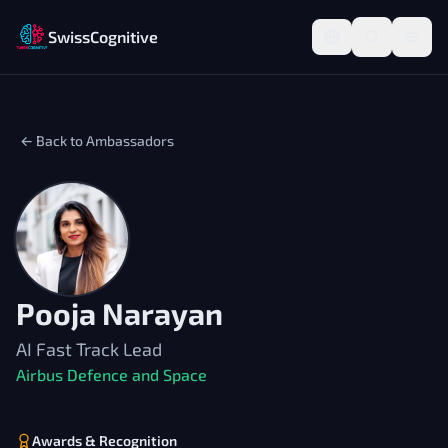
SwissCognitive
← Back to Ambassadors
Pooja Narayan
AI Fast Track Lead
Airbus Defence and Space
Awards & Recognition