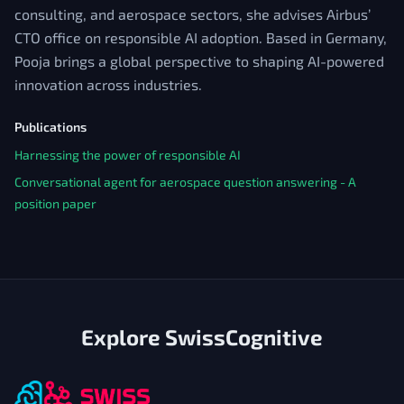
consulting, and aerospace sectors, she advises Airbus’
CTO office on responsible AI adoption. Based in Germany,
Pooja brings a global perspective to shaping AI-powered
innovation across industries.
Publications
Harnessing the power of responsible AI
Conversational agent for aerospace question answering - A
position paper
Explore SwissCognitive