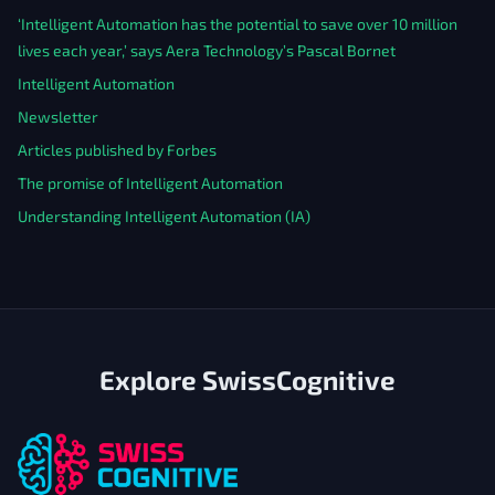
‘Intelligent Automation has the potential to save over 10 million
lives each year,’ says Aera Technology’s Pascal Bornet
Intelligent Automation
Newsletter
Articles published by Forbes
The promise of Intelligent Automation
Understanding Intelligent Automation (IA)
Explore SwissCognitive