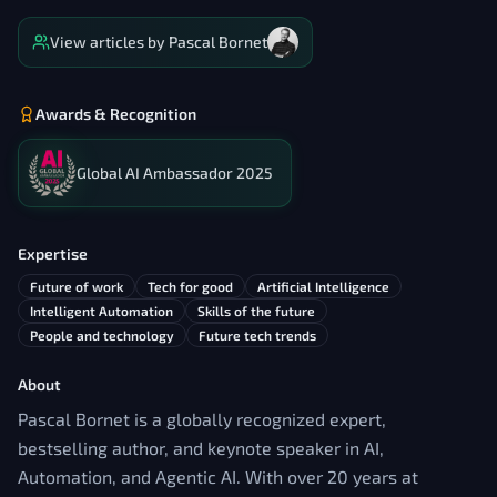
View articles by
Pascal Bornet
Awards & Recognition
Global AI Ambassador 2025
Expertise
Future of work
Tech for good
Artificial Intelligence
Intelligent Automation
Skills of the future
People and technology
Future tech trends
About
Pascal Bornet is a globally recognized expert,
bestselling author, and keynote speaker in AI,
Automation, and Agentic AI. With over 20 years at