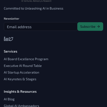
Committed to Unleashing AI in Business
Newsletter
Subscribe
Services
AI Board Excellence Program
Executive AI Round Table
AI Startup Acceleration
AI Keynotes & Stages
Insights & Resources
AI Blog
Global AI Ambassadors