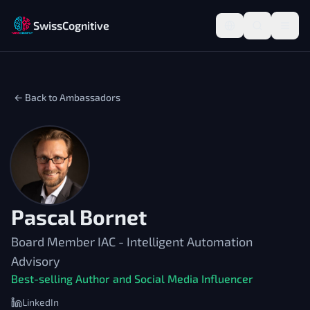
SwissCognitive
← Back to Ambassadors
Pascal Bornet
Board Member IAC - Intelligent Automation
Advisory
Best-selling Author and Social Media Influencer
LinkedIn