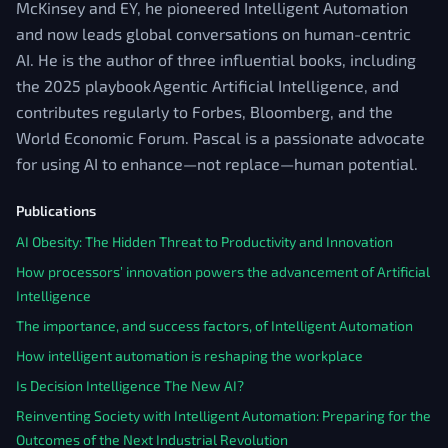
McKinsey and EY, he pioneered Intelligent Automation
and now leads global conversations on human-centric
AI. He is the author of three influential books, including
the 2025 playbook Agentic Artificial Intelligence, and
contributes regularly to Forbes, Bloomberg, and the
World Economic Forum. Pascal is a passionate advocate
for using AI to enhance—not replace—human potential.
Publications
AI Obesity: The Hidden Threat to Productivity and Innovation
How processors’ innovation powers the advancement of Artificial
Intelligence
The importance, and success factors, of Intelligent Automation
How intelligent automation is reshaping the workplace
Is Decision Intelligence The New AI?
Reinventing Society with Intelligent Automation: Preparing for the
Outcomes of the Next Industrial Revolution