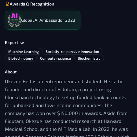
Awards & Recognition
Global AI Ambassador 2023
Expertise
Machine Learning
Socially-responsive innovation
Biotechnology
Computer science
Biochemistry
About
Okezue Bell is an entrepreneur and student. He is the
founder and director of Fidutam, a project using
blockchain technology to set up funded bank accounts
for unbanked and low-income communities. The
company has won over $150,000 in awards. Aside from
Fidutam, Okezue has conducted research at Harvard
Medical School and the MIT Media Lab. In 2022, he was
named a Research Science Institute (RSI) Scholar, which