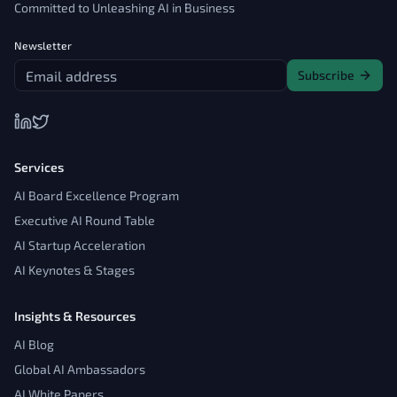
Committed to Unleashing AI in Business
Newsletter
Subscribe
Services
AI Board Excellence Program
Executive AI Round Table
AI Startup Acceleration
AI Keynotes & Stages
Insights & Resources
AI Blog
Global AI Ambassadors
AI White Papers