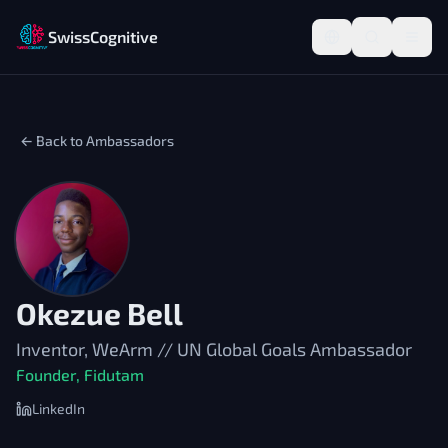
SwissCognitive
← Back to Ambassadors
Okezue Bell
Inventor, WeArm // UN Global Goals Ambassador
Founder, Fidutam
LinkedIn