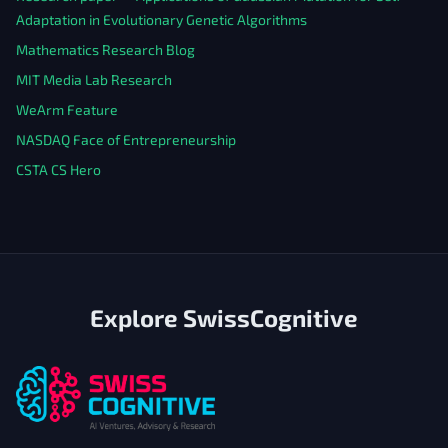
Adaptation in Evolutionary Genetic Algorithms
Mathematics Research Blog
MIT Media Lab Research
WeArm Feature
NASDAQ Face of Entrepreneurship
CSTA CS Hero
Explore SwissCognitive