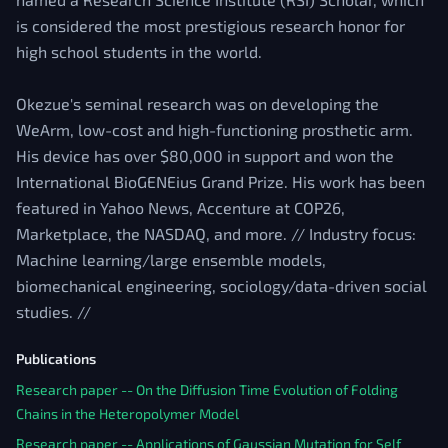
is considered the most prestigious research honor for
high school students in the world.
Okezue's seminal research was on developing the
WeArm, low-cost and high-functioning prosthetic arm.
His device has over $80,000 in support and won the
International BioGENEius Grand Prize. His work has been
featured in Yahoo News, Accenture at COP26,
Marketplace, the NASDAQ, and more. // Industry focus:
Machine learning/large ensemble models,
biomechanical engineering, sociology/data-driven social
studies. //
Publications
Research paper -- On the Diffusion Time Evolution of Folding
Chains in the Heteropolymer Model
Research paper -- Applications of Gaussian Mutation for Self