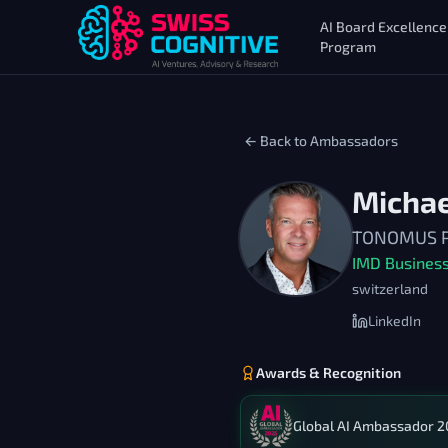
AI Board Excellence
Program
← Back to Ambassadors
Micha
TONOMUS Pro
IMD Business
switzerland
LinkedIn
Awards & Recognition
Global AI Ambassador 