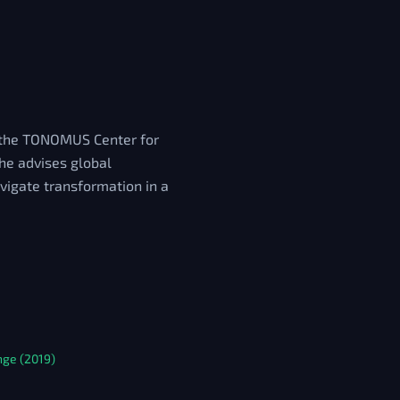
f the TONOMUS Center for
 he advises global
vigate transformation in a
nge (2019)