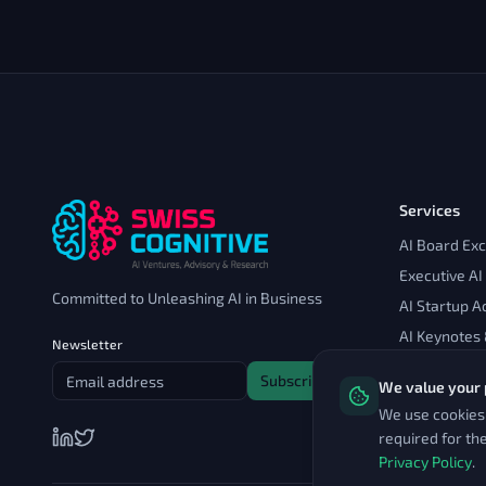
Services
AI Board Ex
Executive AI
Committed to Unleashing AI in Business
AI Startup A
AI Keynotes
Newsletter
Subscribe
We value your 
We use cookies 
required for th
Privacy Policy
.