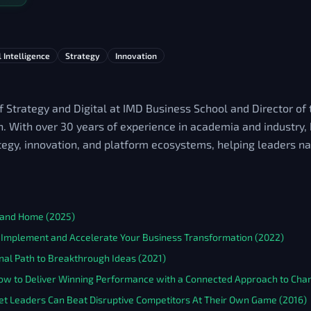
l Intelligence
Strategy
Innovation
f Strategy and Digital at IMD Business School and Director o
n. With over 30 years of experience in academia and industry,
ategy, innovation, and platform ecosystems, helping leaders na
e and Home (2025)
to Implement and Accelerate Your Business Transformation (2022)
nal Path to Breakthrough Ideas (2021)
How to Deliver Winning Performance with a Connected Approach to Cha
ket Leaders Can Beat Disruptive Competitors At Their Own Game (2016)