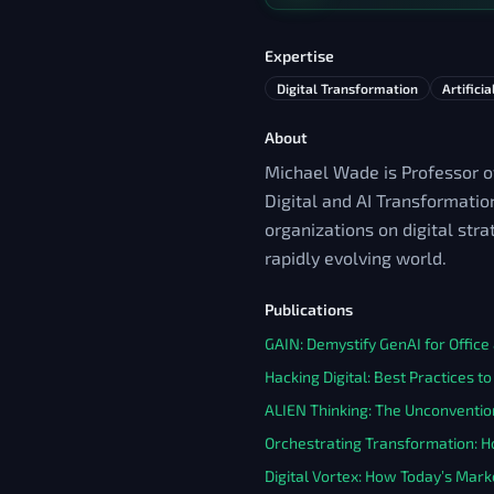
Expertise
Digital Transformation
Artificia
About
Michael Wade is Professor o
Digital and AI Transformatio
organizations on digital str
rapidly evolving world.
Publications
GAIN: Demystify GenAI for Offic
Hacking Digital: Best Practices 
ALIEN Thinking: The Unconventio
Orchestrating Transformation: 
Digital Vortex: How Today’s Mar