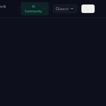
es &
AI
Search
EN
⌘K
Community