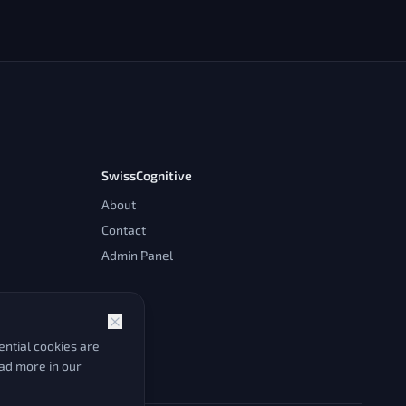
SwissCognitive
About
Contact
Admin Panel
ntial cookies are
ead more in our