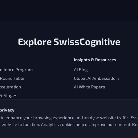
Explore SwissCognitive
Insights & Resources
cellence Program
AI Blog
 Round Table
Global AI Ambassadors
cceleration
AI White Papers
 & Stages
privacy
to enhance your browsing experience and analyse website traffic. Esse
e website to function. Analytics cookies help us improve our content. R