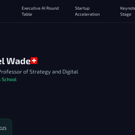
Executive AI Round
Startup
Keynot
Table
Acceleration
Stage
el Wade
fessor of Strategy and Digital
 School
2025