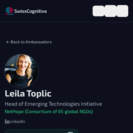
SwissCognitive
← Back to Ambassadors
Leila Toplic
Head of Emerging Technologies Initiative
NetHope (Consortium of 65 global NGOs)
LinkedIn