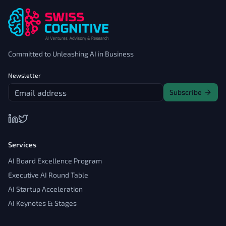
Committed to Unleashing AI in Business
Newsletter
Subscribe
Services
AI Board Excellence Program
Executive AI Round Table
AI Startup Acceleration
AI Keynotes & Stages