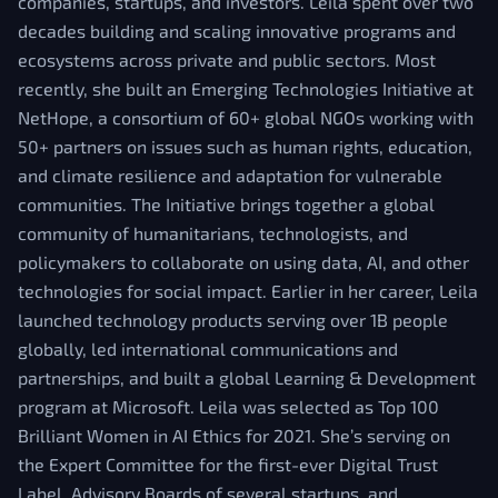
companies, startups, and investors. Leila spent over two
decades building and scaling innovative programs and
ecosystems across private and public sectors. Most
recently, she built an Emerging Technologies Initiative at
NetHope, a consortium of 60+ global NGOs working with
50+ partners on issues such as human rights, education,
and climate resilience and adaptation for vulnerable
communities. The Initiative brings together a global
community of humanitarians, technologists, and
policymakers to collaborate on using data, AI, and other
technologies for social impact. Earlier in her career, Leila
launched technology products serving over 1B people
globally, led international communications and
partnerships, and built a global Learning & Development
program at Microsoft. Leila was selected as Top 100
Brilliant Women in AI Ethics for 2021. She’s serving on
the Expert Committee for the first-ever Digital Trust
Label, Advisory Boards of several startups, and