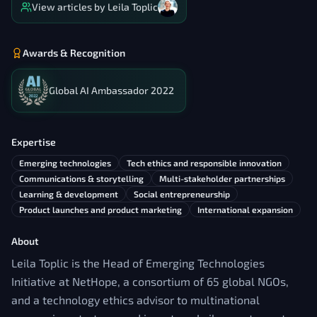
View articles by
Leila Toplic
Awards & Recognition
Global AI Ambassador 2022
Expertise
Emerging technologies
Tech ethics and responsible innovation
Communications & storytelling
Multi-stakeholder partnerships
Learning & development
Social entrepreneurship
Product launches and product marketing
International expansion
About
Leila Toplic is the Head of Emerging Technologies
Initiative at NetHope, a consortium of 65 global NGOs,
and a technology ethics advisor to multinational