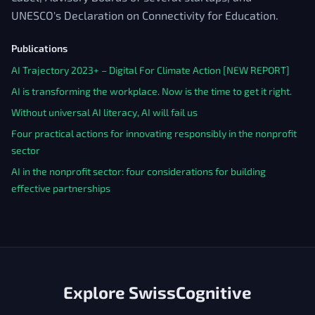
UNESCO's Declaration on Connectivity for Education.
Publications
AI Trajectory 2023+ – Digital For Climate Action [NEW REPORT]
AI is transforming the workplace. Now is the time to get it right.
Without universal AI literacy, AI will fail us
Four practical actions for innovating responsibly in the nonprofit
sector
AI in the nonprofit sector: four considerations for building
effective partnerships
Explore SwissCognitive