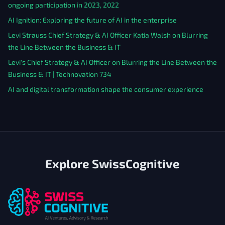
ongoing participation in 2023, 2022
AI Ignition: Exploring the future of AI in the enterprise
Levi Strauss Chief Strategy & AI Officer Katia Walsh on Blurring
the Line Between the Business & IT
Levi's Chief Strategy & AI Officer on Blurring the Line Between the
Business & IT | Technovation 734
AI and digital transformation shape the consumer experience
Explore SwissCognitive