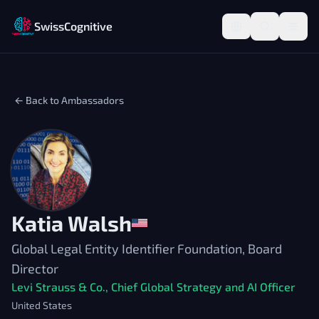
SwissCognitive
← Back to Ambassadors
Katia Walsh
Global Legal Entity Identifier Foundation, Board
Director
Levi Strauss & Co., Chief Global Strategy and AI Officer
United States