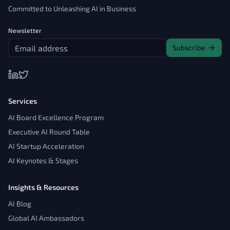
Committed to Unleashing AI in Business
Newsletter
Subscribe
Services
AI Board Excellence Program
Executive AI Round Table
AI Startup Acceleration
AI Keynotes & Stages
Insights & Resources
AI Blog
Global AI Ambassadors