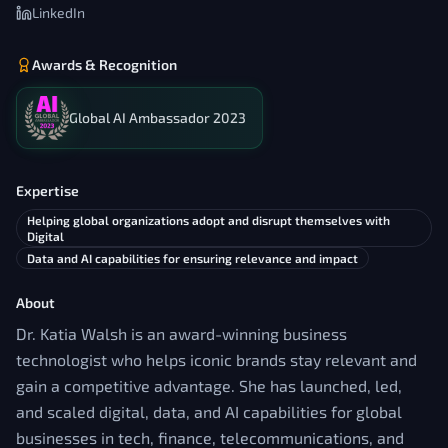
LinkedIn
Awards & Recognition
Global AI Ambassador 2023
Expertise
Helping global organizations adopt and disrupt themselves with
Digital
Data and AI capabilities for ensuring relevance and impact
About
Dr. Katia Walsh is an award-winning business
technologist who helps iconic brands stay relevant and
gain a competitive advantage. She has launched, led,
and scaled digital, data, and AI capabilities for global
businesses in tech, finance, telecommunications, and