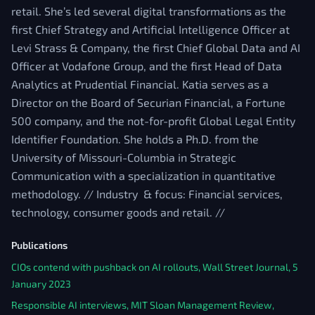
retail. She’s led several digital transformations as the
first Chief Strategy and Artificial Intelligence Officer at
Levi Strass & Company, the first Chief Global Data and AI
Officer at Vodafone Group, and the first Head of Data
Analytics at Prudential Financial. Katia serves as a
Director on the Board of Securian Financial, a Fortune
500 company, and the not-for-profit Global Legal Entity
Identifier Foundation. She holds a Ph.D. from the
University of Missouri-Columbia in Strategic
Communication with a specialization in quantitative
methodology. // Industry & focus: Financial services,
technology, consumer goods and retail. //
Publications
CIOs contend with pushback on AI rollouts, Wall Street Journal, 5
January 2023
Responsible AI interviews, MIT Sloan Management Review,