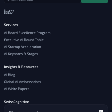
Services
AI Board Excellence Program
Executive AI Round Table
AI Startup Acceleration
AI Keynotes & Stages
Insights & Resources
AI Blog
Global AI Ambassadors
AI White Papers
SwissCognitive
About