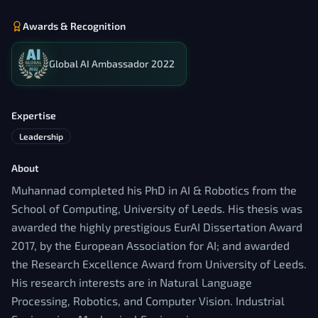
Awards & Recognition
Global AI Ambassador 2022
Expertise
Leadership
About
Muhannad completed his PhD in AI & Robotics from the
School of Computing, University of Leeds. His thesis was
awarded the highly prestigious EurAI Dissertation Award
2017, by the European Association for AI; and awarded
the Research Excellence Award from University of Leeds.
His research interests are in Natural Language
Processing, Robotics, and Computer Vision. Industrial