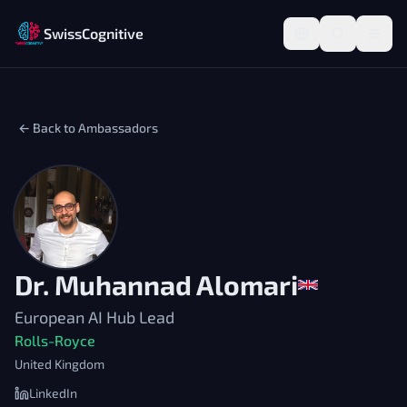
SwissCognitive
← Back to Ambassadors
Dr. Muhannad Alomari
European AI Hub Lead
Rolls-Royce
United Kingdom
LinkedIn