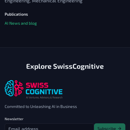
Engineering, Mechanical Engineering
Publications
AI News and blog
Explore SwissCognitive
Committed to Unleashing AI in Business
Newsletter
Subscribe