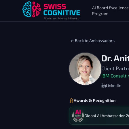
AI Board Excellence
Program
← Back to Ambassadors
Dr. An
Client Part
IBM Consulti
LinkedIn
Awards & Recognition
Global AI Ambassador 