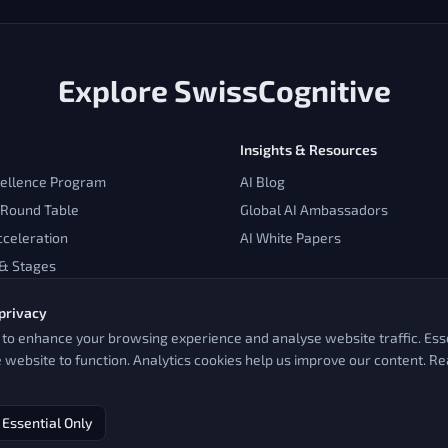
Explore SwissCognitive
Insights & Resources
cellence Program
AI Blog
 Round Table
Global AI Ambassadors
cceleration
AI White Papers
 & Stages
privacy
to enhance your browsing experience and analyse website traffic. Esse
e website to function. Analytics cookies help us improve our content. R
Essential Only
Impressum & Legal
Pioneering AI since 2016