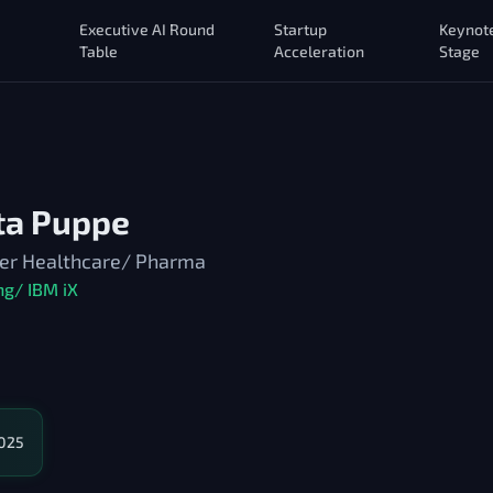
Executive AI Round
Startup
Keynot
Table
Acceleration
Stage
ita Puppe
ner Healthcare/ Pharma
ng/ IBM iX
2025