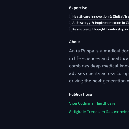
Expertise
Healthcare Innovation & Digital T
AI Strategy & Implementation in Cl
Keynotes & Thought Leadership in
About
Anita Puppe is a medical doc
in life sciences and healthca
combines deep medical knowl
advises clients across Europ
driving the next generation 
Publications
Vibe Coding in Healthcare
8 digitale Trends im Gesundhei