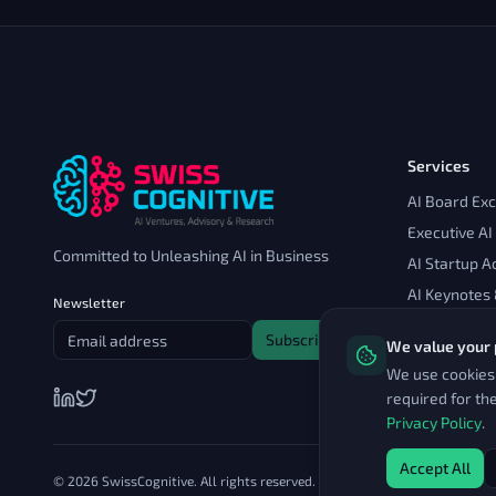
Services
AI Board Ex
Executive AI
Committed to Unleashing AI in Business
AI Startup A
AI Keynotes
Newsletter
Subscribe
We value your 
We use cookies 
required for th
Privacy Policy
.
Accept All
© 2026 SwissCognitive. All rights reserved.