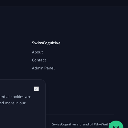
SwissCognitive
About
Contact
Admin Panel
ntial cookies are
ead more in our
SwissCognitive a brand of WhyWait Ltd