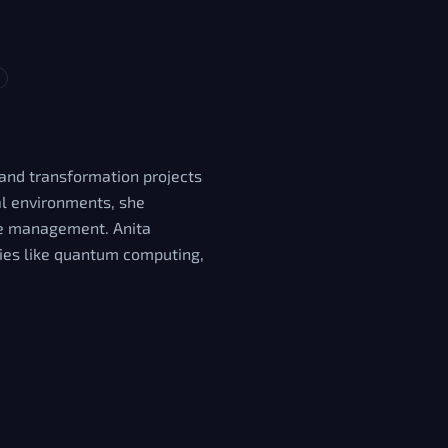
 and transformation projects
cal environments, she
nge management. Anita
gies like quantum computing,