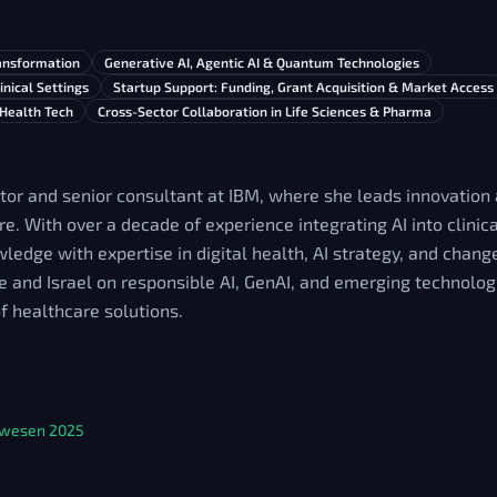
ransformation
Generative AI, Agentic AI & Quantum Technologies
inical Settings
Startup Support: Funding, Grant Acquisition & Market Access
 Health Tech
Cross-Sector Collaboration in Life Sciences & Pharma
tor and senior consultant at IBM, where she leads innovation
re. With over a decade of experience integrating AI into clini
edge with expertise in digital health, AI strategy, and cha
e and Israel on responsible AI, GenAI, and emerging technolo
of healthcare solutions.
tswesen 2025