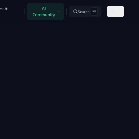
es &
AI
Search
EN
⌘K
Community