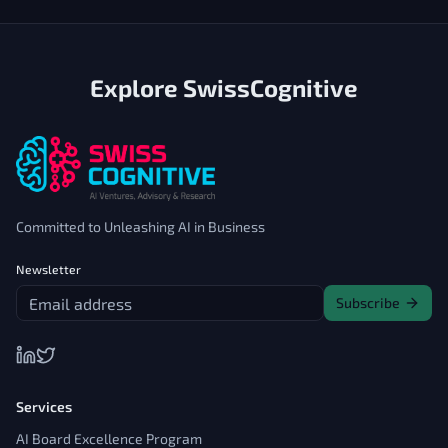
Explore SwissCognitive
Committed to Unleashing AI in Business
Newsletter
Subscribe
Services
AI Board Excellence Program