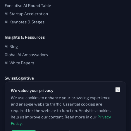
Executive AI Round Table
AI Startup Acceleration
AI Keynotes & Stages
Insights & Resources
AI Blog
Global AI Ambassadors
AI White Papers
SwissCognitive
About
We value your privacy
Contact
We use cookies to enhance your browsing experience
Admin Panel
and analyse website traffic. Essential cookies are
required for the website to function. Analytics cookies
help us improve our content. Read more in our
Privacy
Policy
.
© 2026 SwissCognitive. All rights reserved.
Impressum & Legal
Pioneering AI since 2016