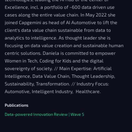
Excellence, incl. a portfolio of ~600 data driven use
cases along the entire value chain. In May 2022 she
joined Capgemini as head of AI Automotive to lift the
client's data value chain sustainable from data to
analytics to intelligence. As thought leader she is
focusing on data value creation and sustainable human
centric solutions. Daniela is committed to empower
Women in Tech, Coding for Kids and the digital
sovereignty of society. // Main Expertise: Artificial
Intelligence, Data Value Chain, Thought Leadership,
Sustainability, Transformation. // Industry Focus:
Automotive, Intelligent Industry, Healthcare.
Publications
Data-powered Innovation Review | Wave 5