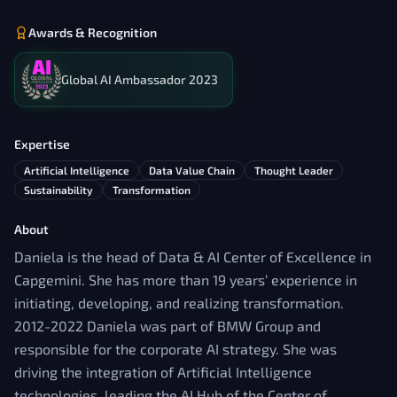
Awards & Recognition
Global AI Ambassador 2023
Expertise
Artificial Intelligence
Data Value Chain
Thought Leader
Sustainability
Transformation
About
Daniela is the head of Data & AI Center of Excellence in
Capgemini. She has more than 19 years’ experience in
initiating, developing, and realizing transformation.
2012-2022 Daniela was part of BMW Group and
responsible for the corporate AI strategy. She was
driving the integration of Artificial Intelligence
technologies, leading the AI Hub of the Center of