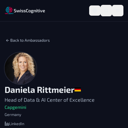
SwissCognitive
← Back to Ambassadors
Daniela Rittmeier
Head of Data & AI Center of Excellence
Capgemini
Germany
LinkedIn