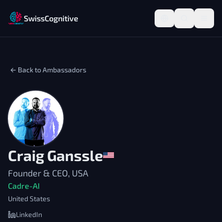
SwissCognitive
← Back to Ambassadors
Craig Ganssle
Founder & CEO, USA
Cadre-AI
United States
LinkedIn