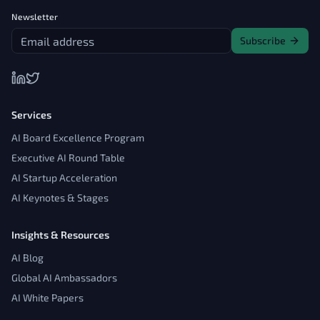
Newsletter
Subscribe
Services
AI Board Excellence Program
Executive AI Round Table
AI Startup Acceleration
AI Keynotes & Stages
Insights & Resources
AI Blog
Global AI Ambassadors
AI White Papers