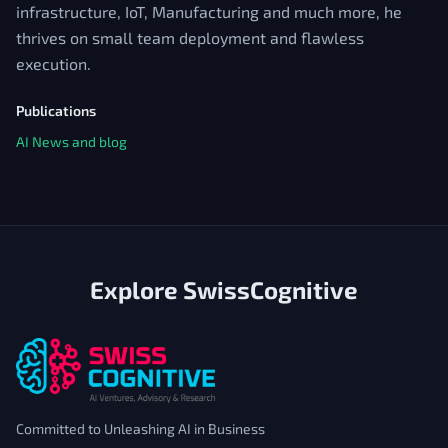
infrastructure, IoT, Manufacturing and much more, he
thrives on small team deployment and flawless
execution.
Publications
AI News and blog
Explore SwissCognitive
Committed to Unleashing AI in Business