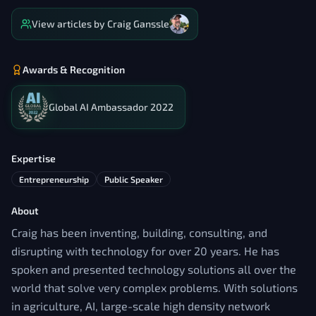
View articles by
Craig Ganssle
Awards & Recognition
Global AI Ambassador 2022
Expertise
Entrepreneurship
Public Speaker
About
Craig has been inventing, building, consulting, and
disrupting with technology for over 20 years. He has
spoken and presented technology solutions all over the
world that solve very complex problems. With solutions
in agriculture, AI, large-scale high density network