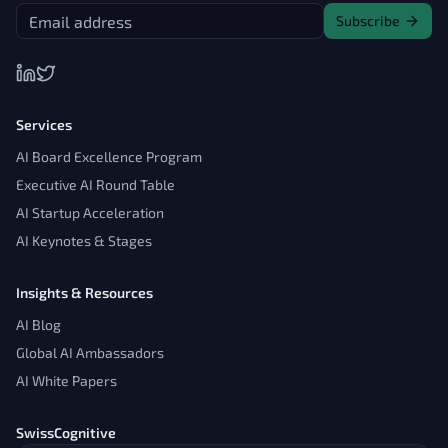
Subscribe
Services
AI Board Excellence Program
Executive AI Round Table
AI Startup Acceleration
AI Keynotes & Stages
Insights & Resources
AI Blog
Global AI Ambassadors
AI White Papers
SwissCognitive