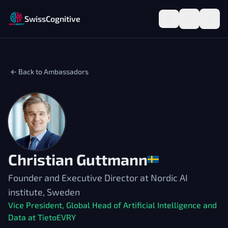
SwissCognitive
← Back to Ambassadors
Christian Guttmann
Founder and Executive Director at Nordic AI
institute, Sweden
Vice President, Global Head of Artificial Intelligence and
Data at TietoEVRY