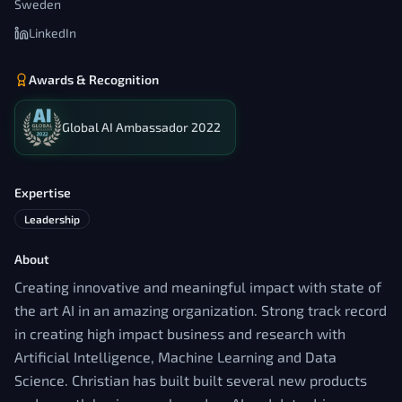
Sweden
LinkedIn
Awards & Recognition
Global AI Ambassador 2022
Expertise
Leadership
About
Creating innovative and meaningful impact with state of
the art AI in an amazing organization. Strong track record
in creating high impact business and research with
Artificial Intelligence, Machine Learning and Data
Science. Christian has built built several new products