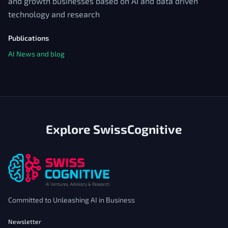
and growth businesses based on AI and data driven
technology and research
Publications
AI News and blog
Explore SwissCognitive
Committed to Unleashing AI in Business
Newsletter