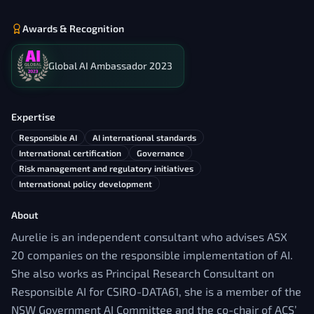
Awards & Recognition
Global AI Ambassador 2023
Expertise
Responsible AI
AI international standards
International certification
Governance
Risk management and regulatory initiatives
International policy development
About
Aurelie is an independent consultant who advises ASX
20 companies on the responsible implementation of AI.
She also works as Principal Research Consultant on
Responsible AI for CSIRO-DATA61, she is a member of the
NSW Government AI Committee and the co-chair of ACS’