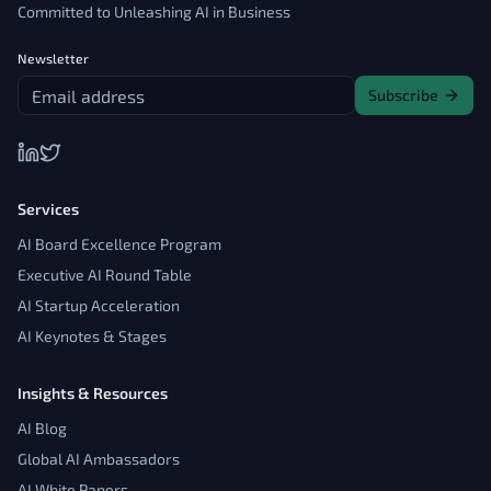
Committed to Unleashing AI in Business
Newsletter
Subscribe
Services
AI Board Excellence Program
Executive AI Round Table
AI Startup Acceleration
AI Keynotes & Stages
Insights & Resources
AI Blog
Global AI Ambassadors
AI White Papers