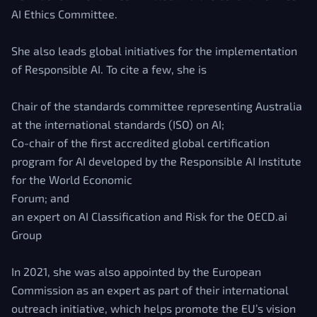
AI Ethics Committee.
She also leads global initiatives for the implementation
of Responsible AI. To cite a few, she is
Chair of the standards committee representing Australia
at the international standards (ISO) on AI;
Co-chair of the first accredited global certification
program for AI developed by the Responsible AI Institute
for the World Economic
Forum; and
an expert on AI Classification and Risk for the OECD.ai
Group
In 2021, she was also appointed by the European
Commission as an expert as part of their international
outreach initiative, which helps promote the EU’s vision