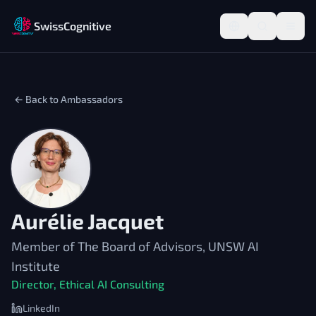
SwissCognitive
← Back to Ambassadors
Aurélie Jacquet
Member of The Board of Advisors, UNSW AI
Institute
Director, Ethical AI Consulting
LinkedIn