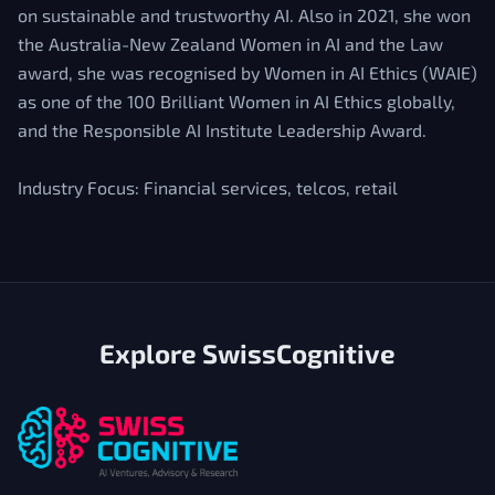
on sustainable and trustworthy AI. Also in 2021, she won
the Australia-New Zealand Women in AI and the Law
award, she was recognised by Women in AI Ethics (WAIE)
as one of the 100 Brilliant Women in AI Ethics globally,
and the Responsible AI Institute Leadership Award.
Industry Focus: Financial services, telcos, retail
Explore SwissCognitive