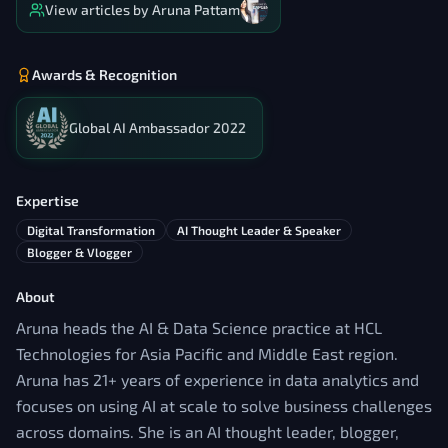
View articles by
Aruna Pattam
Awards & Recognition
Global AI Ambassador 2022
Expertise
Digital Transformation
AI Thought Leader & Speaker
Blogger & Vlogger
About
Aruna heads the AI & Data Science practice at HCL
Technologies for Asia Pacific and Middle East region.
Aruna has 21+ years of experience in data analytics and
focuses on using AI at scale to solve business challenges
across domains. She is an AI thought leader, blogger,