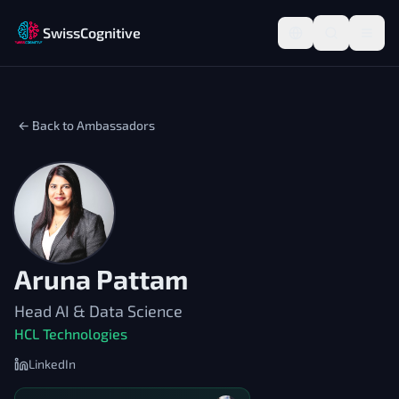
SwissCognitive
← Back to Ambassadors
Aruna Pattam
Head AI & Data Science
HCL Technologies
LinkedIn