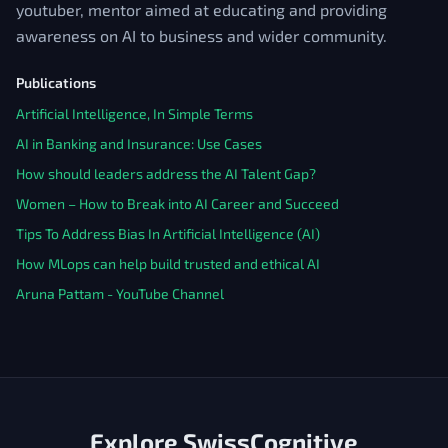
youtuber, mentor aimed at educating and providing
awareness on AI to business and wider community.
Publications
Artificial Intelligence, In Simple Terms
AI in Banking and Insurance: Use Cases
How should leaders address the AI Talent Gap?
Women – How to Break into AI Career and Succeed
Tips To Address Bias In Artificial Intelligence (AI)
How MLops can help build trusted and ethical AI
Aruna Pattam - YouTube Channel
Explore SwissCognitive