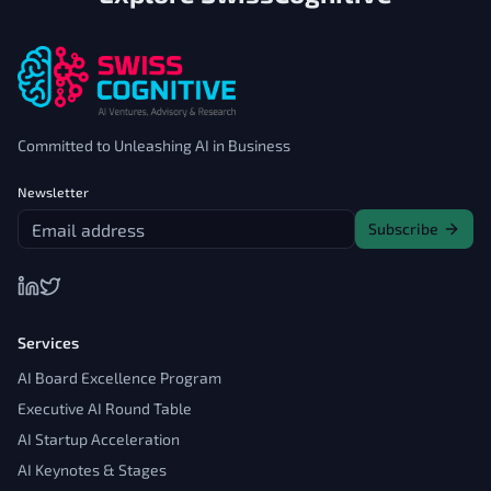
Committed to Unleashing AI in Business
Newsletter
Subscribe
Services
AI Board Excellence Program
Executive AI Round Table
AI Startup Acceleration
AI Keynotes & Stages