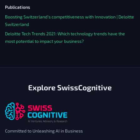
Publications
Boosting Switzerland’s competitiveness with Innovation | Deloitte
Switzerland
Deloitte Tech Trends 2021: Which technology trends have the
most potential to impact your business?
Explore SwissCognitive
Committed to Unleashing AI in Business