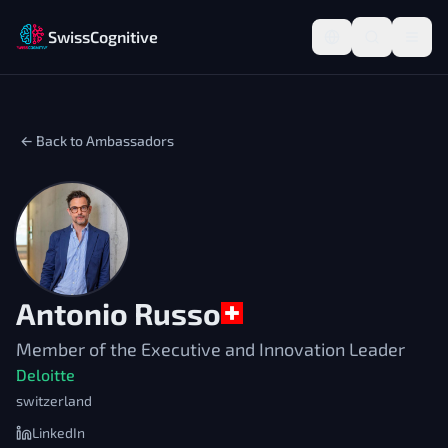
SwissCognitive
← Back to Ambassadors
Antonio Russo
Member of the Executive and Innovation Leader
Deloitte
switzerland
LinkedIn