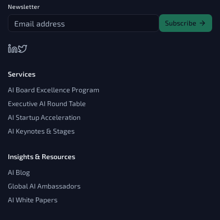
Newsletter
Subscribe
Services
AI Board Excellence Program
Executive AI Round Table
AI Startup Acceleration
AI Keynotes & Stages
Insights & Resources
AI Blog
Global AI Ambassadors
AI White Papers