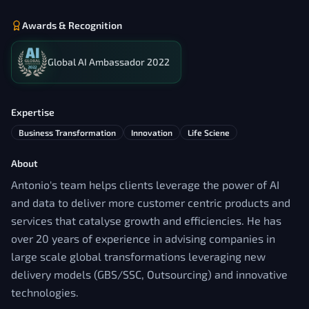
Awards & Recognition
Global AI Ambassador 2022
Expertise
Business Transformation
Innovation
Life Sciene
About
Antonio's team helps clients leverage the power of AI
and data to deliver more customer centric products and
services that catalyse growth and efficiencies. He has
over 20 years of experience in advising companies in
large scale global transformations leveraging new
delivery models (GBS/SSC, Outsourcing) and innovative
technologies.